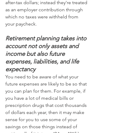
after-tax dollars; instead they're treated 
as an employer contribution through 
which no taxes were withheld from 
your paycheck.
Retirement planning takes into 
account not only assets and 
income but also future 
expenses, liabilities, and life 
expectancy
You need to be aware of what your 
future expenses are likely to be so that 
you can plan for them. For example, if 
you have a lot of medical bills or 
prescription drugs that cost thousands 
of dollars each year, then it may make 
sense for you to use some of your 
savings on those things instead of 