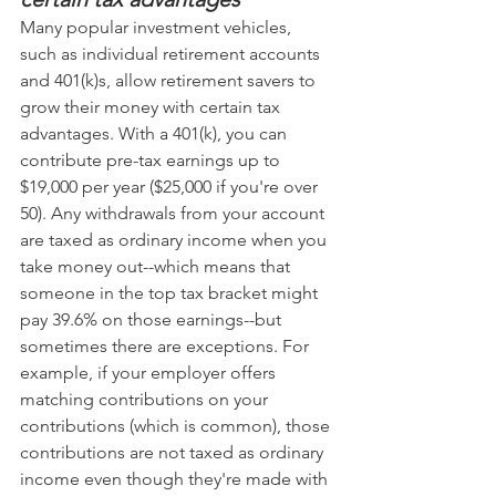
Many popular investment vehicles, 
such as individual retirement accounts 
and 401(k)s, allow retirement savers to 
grow their money with certain tax 
advantages. With a 401(k), you can 
contribute pre-tax earnings up to 
$19,000 per year ($25,000 if you're over 
50). Any withdrawals from your account 
are taxed as ordinary income when you 
take money out--which means that 
someone in the top tax bracket might 
pay 39.6% on those earnings--but 
sometimes there are exceptions. For 
example, if your employer offers 
matching contributions on your 
contributions (which is common), those 
contributions are not taxed as ordinary 
income even though they're made with 