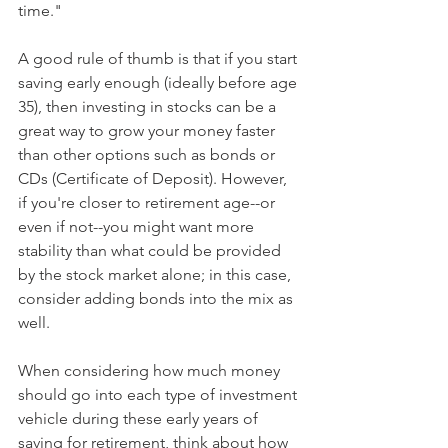
time."
A good rule of thumb is that if you start 
saving early enough (ideally before age 
35), then investing in stocks can be a 
great way to grow your money faster 
than other options such as bonds or 
CDs (Certificate of Deposit). However, 
if you're closer to retirement age--or 
even if not--you might want more 
stability than what could be provided 
by the stock market alone; in this case, 
consider adding bonds into the mix as 
well.
When considering how much money 
should go into each type of investment 
vehicle during these early years of 
saving for retirement, think about how 