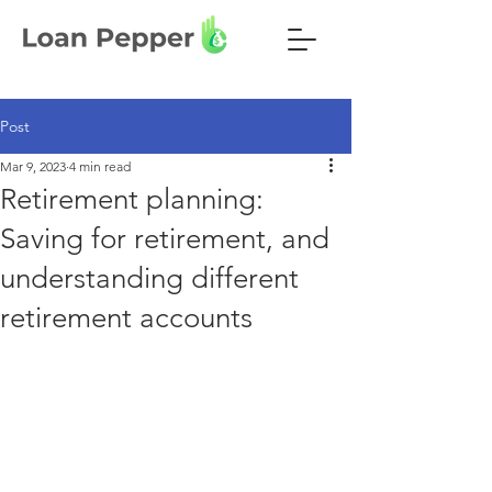
Post
Mar 9, 2023
4 min read
Retirement planning:
Saving for retirement, and
understanding different
retirement accounts