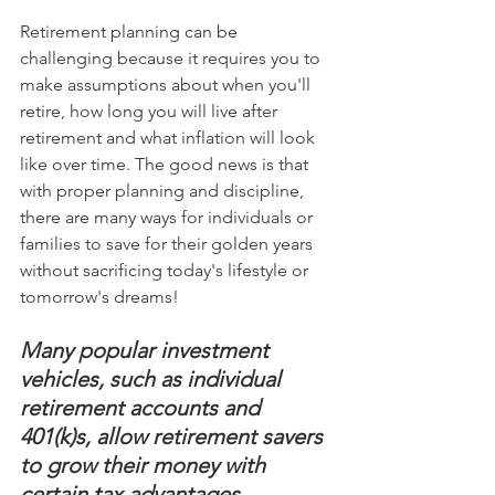
Retirement planning can be 
challenging because it requires you to 
make assumptions about when you'll 
retire, how long you will live after 
retirement and what inflation will look 
like over time. The good news is that 
with proper planning and discipline, 
there are many ways for individuals or 
families to save for their golden years 
without sacrificing today's lifestyle or 
tomorrow's dreams!
Many popular investment 
vehicles, such as individual 
retirement accounts and 
401(k)s, allow retirement savers 
to grow their money with 
certain tax advantages