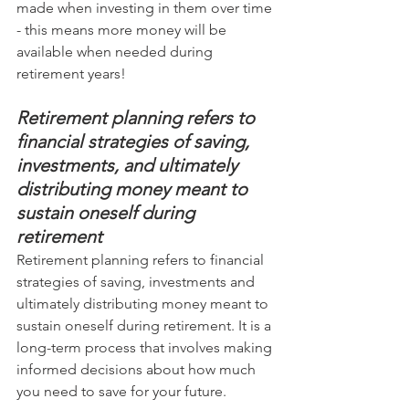
made when investing in them over time 
- this means more money will be 
available when needed during 
retirement years!
Retirement planning refers to 
financial strategies of saving, 
investments, and ultimately 
distributing money meant to 
sustain oneself during 
retirement
Retirement planning refers to financial 
strategies of saving, investments and 
ultimately distributing money meant to 
sustain oneself during retirement. It is a 
long-term process that involves making 
informed decisions about how much 
you need to save for your future.