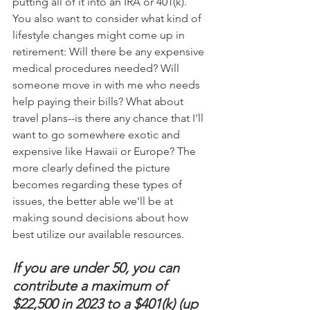
putting all of it into an IRA or 401(k). 
You also want to consider what kind of 
lifestyle changes might come up in 
retirement: Will there be any expensive 
medical procedures needed? Will 
someone move in with me who needs 
help paying their bills? What about 
travel plans--is there any chance that I'll 
want to go somewhere exotic and 
expensive like Hawaii or Europe? The 
more clearly defined the picture 
becomes regarding these types of 
issues, the better able we'll be at 
making sound decisions about how 
best utilize our available resources.
If you are under 50, you can 
contribute a maximum of 
$22,500 in 2023 to a $401(k) (up 