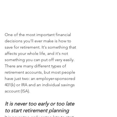
One of the most important financial 
decisions you'll ever make is how to 
save for retirement. It's something that 
affects your whole life, and it's not 
something you can put off very easily. 
There are many different types of 
retirement accounts, but most people 
have just two: an employer-sponsored 
401(k) or IRA and an individual savings 
account (ISA).
It is never too early or too late 
to start retirement planning