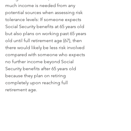
much income is needed from any 
potential sources when assessing risk 
tolerance levels: If someone expects 
Social Security benefits at 65 years old 
but also plans on working past 65 years 
old until full retirement age (67), then 
there would likely be less risk involved 
compared with someone who expects 
no further income beyond Social 
Security benefits after 65 years old 
because they plan on retiring 
completely upon reaching full 
retirement age.
The key to a successful retirement is to 
plan early and often. You should start 
by calculating how much money you 
will need in order to retire comfortably, 