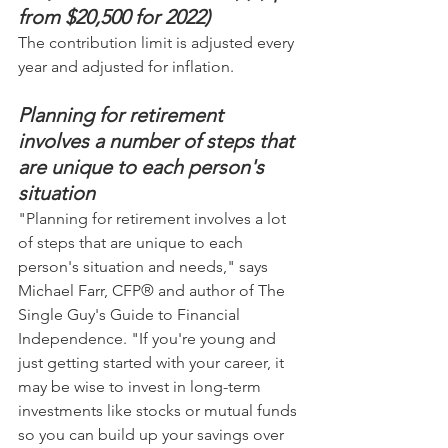
from $20,500 for 2022)
The contribution limit is adjusted every 
year and adjusted for inflation.
Planning for retirement 
involves a number of steps that 
are unique to each person's 
situation
"Planning for retirement involves a lot 
of steps that are unique to each 
person's situation and needs," says 
Michael Farr, CFP® and author of The 
Single Guy's Guide to Financial 
Independence. "If you're young and 
just getting started with your career, it 
may be wise to invest in long-term 
investments like stocks or mutual funds 
so you can build up your savings over 