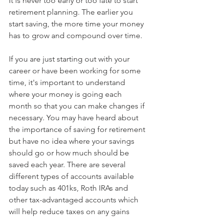
It is never too early or too late to start 
retirement planning. The earlier you 
start saving, the more time your money 
has to grow and compound over time.
If you are just starting out with your 
career or have been working for some 
time, it's important to understand 
where your money is going each 
month so that you can make changes if 
necessary. You may have heard about 
the importance of saving for retirement 
but have no idea where your savings 
should go or how much should be 
saved each year. There are several 
different types of accounts available 
today such as 401ks, Roth IRAs and 
other tax-advantaged accounts which 
will help reduce taxes on any gains 