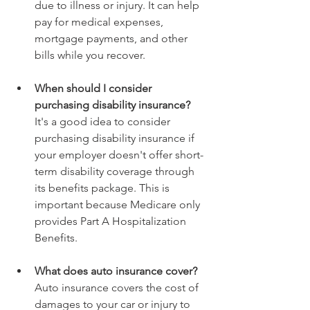
due to illness or injury. It can help 
pay for medical expenses, 
mortgage payments, and other 
bills while you recover.
When should I consider 
purchasing disability insurance? 
It's a good idea to consider 
purchasing disability insurance if 
your employer doesn't offer short-
term disability coverage through 
its benefits package. This is 
important because Medicare only 
provides Part A Hospitalization 
Benefits.
What does auto insurance cover? 
Auto insurance covers the cost of 
damages to your car or injury to 