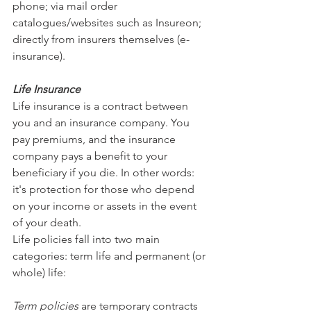
phone; via mail order 
catalogues/websites such as Insureon; 
directly from insurers themselves (e-
insurance).
Life Insurance
Life insurance is a contract between 
you and an insurance company. You 
pay premiums, and the insurance 
company pays a benefit to your 
beneficiary if you die. In other words: 
it's protection for those who depend 
on your income or assets in the event 
of your death.
Life policies fall into two main 
categories: term life and permanent (or 
whole) life: 
Term policies
 are temporary contracts 