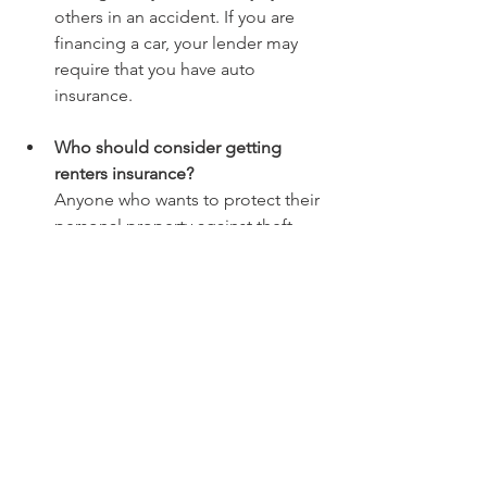
others in an accident. If you are 
financing a car, your lender may 
require that you have auto 
insurance.
Who should consider getting 
renters insurance? 
Anyone who wants to protect their 
personal property against theft, 
fire, flooding, and other perils 
should consider getting renters 
insurance. This includes apartment 
dwellers and renters of houses.
What is the difference between 
term life and permanent life 
insurance?
Term life insurance is a temporary 
contract that provides coverage at 