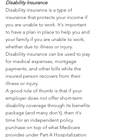
Disability Insurance
Disability insurance is a type of 
insurance that protects your income if 
you are unable to work. It's important 
to have a plan in place to help you and 
your family if you are unable to work, 
whether due to illness or injury. 
Disability insurance can be used to pay 
for medical expenses, mortgage 
payments, and other bills while the 
insured person recovers from their 
illness or injury.
A good rule of thumb is that if your 
employer does not offer short-term 
disability coverage through its benefits 
package (and many don't), then it's 
time for an independent policy 
purchase on top of what Medicare 
provides under Part A Hospitalization 