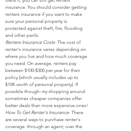
owns it, you can still get renters 
insurance. You should consider getting 
renters insurance if you want to make 
sure your personal property is 
protected against theft, fire, flooding 
and other perils.
Renters Insurance Costs-
 The cost of 
renter's insurance varies depending on 
where you live and how much coverage 
you need. On average, renters pay 
between $100-$300 per year for their 
policy (which usually includes up to 
$10K worth of personal property). If 
possible though--try shopping around: 
sometimes cheaper companies offer 
better deals than more expensive ones!
How To Get Renter's Insurance
- There 
are several ways to purchase renter's 
coverage: through an agent; over the 