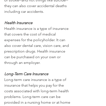
or stroke--and not things like suicide--
they can also cover accidental deaths 
including car accidents.
Health Insurance
Health insurance is a type of insurance 
that covers the cost of medical 
expenses for the policyholder. It can 
also cover dental care, vision care, and 
prescription drugs. Health insurance 
can be purchased on your own or 
through an employer.
Long-Term Care Insurance
Long-term care insurance is a type of 
insurance that helps you pay for the 
costs associated with long-term health 
problems. Long-term care can be 
provided in a nursing home or at home 