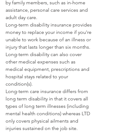
by family members, such as in-home 
assistance, personal care services and 
adult day care.
Long-term disability insurance provides 
money to replace your income if you're 
unable to work because of an illness or 
injury that lasts longer than six months. 
Long-term disability can also cover 
other medical expenses such as 
medical equipment, prescriptions and 
hospital stays related to your 
condition(s).
Long-term care insurance differs from 
long term disability in that it covers all 
types of long term illnesses (including 
mental health conditions) whereas LTD 
only covers physical ailments and 
injuries sustained on the job site.