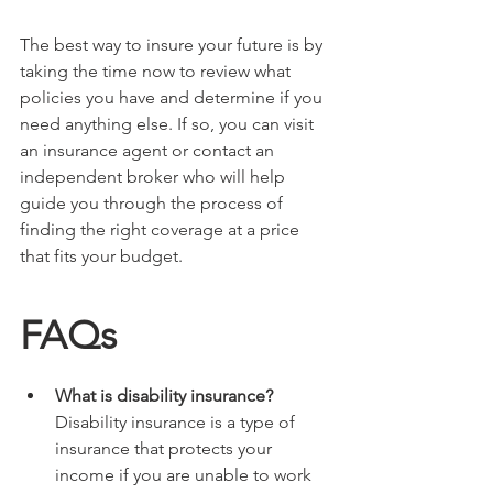
The best way to insure your future is by 
taking the time now to review what 
policies you have and determine if you 
need anything else. If so, you can visit 
an insurance agent or contact an 
independent broker who will help 
guide you through the process of 
finding the right coverage at a price 
that fits your budget.
FAQs
What is disability insurance?
Disability insurance is a type of 
insurance that protects your 
income if you are unable to work 