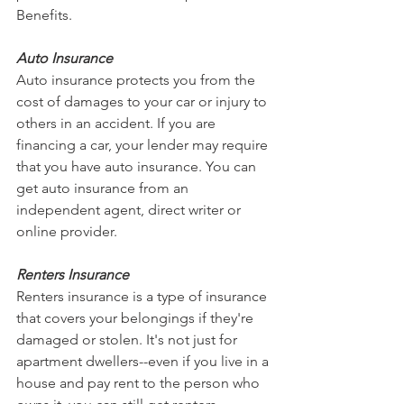
Benefits.
Auto Insurance
Auto insurance protects you from the 
cost of damages to your car or injury to 
others in an accident. If you are 
financing a car, your lender may require 
that you have auto insurance. You can 
get auto insurance from an 
independent agent, direct writer or 
online provider.
Renters Insurance
Renters insurance is a type of insurance 
that covers your belongings if they're 
damaged or stolen. It's not just for 
apartment dwellers--even if you live in a 
house and pay rent to the person who 