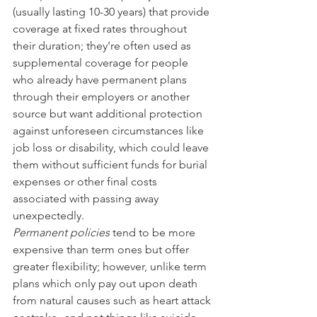
(usually lasting 10-30 years) that provide 
coverage at fixed rates throughout 
their duration; they're often used as 
supplemental coverage for people 
who already have permanent plans 
through their employers or another 
source but want additional protection 
against unforeseen circumstances like 
job loss or disability, which could leave 
them without sufficient funds for burial 
expenses or other final costs 
associated with passing away 
unexpectedly.
Permanent policies
 tend to be more 
expensive than term ones but offer 
greater flexibility; however, unlike term 
plans which only pay out upon death 
from natural causes such as heart attack 