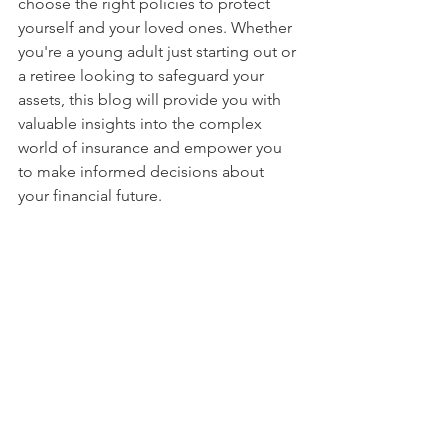
choose the right policies to protect 
yourself and your loved ones. Whether 
you're a young adult just starting out or 
a retiree looking to safeguard your 
assets, this blog will provide you with 
valuable insights into the complex 
world of insurance and empower you 
to make informed decisions about 
your financial future.