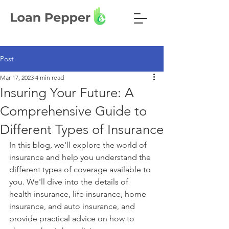
Post
Mar 17, 2023
4 min read
Insuring Your Future: A
Comprehensive Guide to
Different Types of Insurance
In this blog, we'll explore the world of 
insurance and help you understand the 
different types of coverage available to 
you. We'll dive into the details of 
health insurance, life insurance, home 
insurance, and auto insurance, and 
provide practical advice on how to 