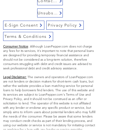
Contact Us
loan with LoanPepper.com if you
have alimony or pension as your
Unsubscribe
primary mode of income.
E-Sign Consent
Privacy Policy
Terms & Conditions
Consumer Notice
: Although LoanPepper.com does not charge
any fees for its services, it's important to note that personal loans
are designed for providing temporary financial assistance and
should not be considered as a long-term solution, therefore
consumers struggling with debt and credit issues are advised to
seek professional debt and credit advisory assistance.
Legal Disclaimer:
The owners and operators of LoanPepper.com
are not lenders or decision makers for short-term cash loans, but
rather the website provides a loan matching service for personal
loans to help borrowers find lenders. The use of this website and
its services are subject to LoanPepper.com's Terms of Use and
Privacy Policy, and it should not be construed as an offer or
solicitation to lend. The operator of this website is not affiliated
with any lender or endorse any specific product or service, but
simply aims to inform users about potential lenders who may fulfill
the needs of the consumer. Please be aware that some lenders
may conduct credit checks as part of their lending process, and
using our website or service is not mandatory for initiating contact
or applying for a loan with any lender or service provider.
Exclusions:
Certain short-term, small-dollar loans may not be
available to residents of certain states and the eligibility criteria for