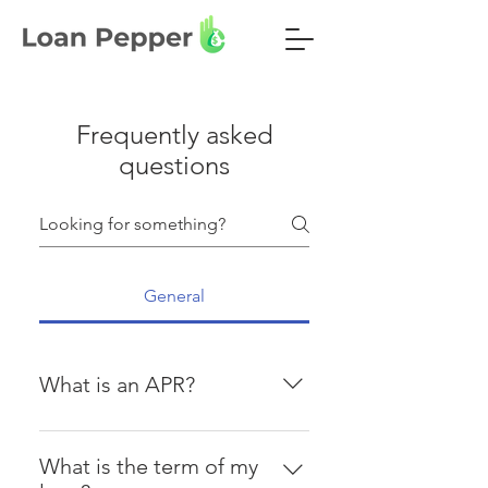
Frequently asked
questions
General
What is an APR?
The annual percentage rate (APR)
is the annualized interest rate
What is the term of my