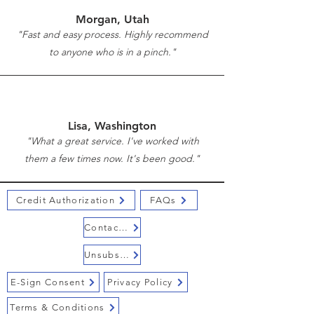
Morgan, Utah
"Fast and easy process. Highly recommend
to anyone who is in a pinch."
Lisa, Washington
"What a great service. I've worked with
them a few times now. It's been good."
Credit Authorization
FAQs
Contact Us
Unsubscribe
E-Sign Consent
Privacy Policy
Terms & Conditions