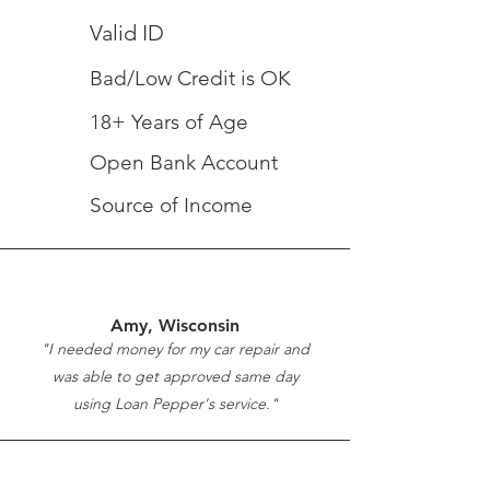
Valid ID
Bad/Low Credit is OK
18+ Years of Age
Open Bank Account
Source of Income
Amy, Wisconsin
"I needed money for my car repair and
was able to get approved same day
using Loan Pepper's service."