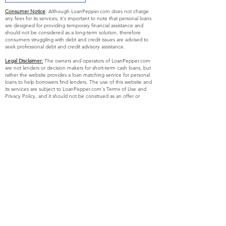
Consumer Notice
: Although LoanPepper.com does not charge
any fees for its services, it's important to note that personal loans
are designed for providing temporary financial assistance and
should not be considered as a long-term solution, therefore
consumers struggling with debt and credit issues are advised to
seek professional debt and credit advisory assistance.
Legal Disclaimer:
The owners and operators of LoanPepper.com
are not lenders or decision makers for short-term cash loans, but
rather the website provides a loan matching service for personal
loans to help borrowers find lenders. The use of this website and
its services are subject to LoanPepper.com's Terms of Use and
Privacy Policy, and it should not be construed as an offer or
solicitation to lend. The operator of this website is not affiliated
with any lender or endorse any specific product or service, but
simply aims to inform users about potential lenders who may fulfill
the needs of the consumer. Please be aware that some lenders
may conduct credit checks as part of their lending process, and
using our website or service is not mandatory for initiating contact
or applying for a loan with any lender or service provider.
Exclusions:
Certain short-term, small-dollar loans may not be
available to residents of certain states and the eligibility criteria for
such loans may vary by state, with residents of Arkansas, New
York, New Hampshire, Vermont, and West Virginia currently not
eligible to use this website or service, and the list of states where
our services are offered may be subject to change without prior
notice.
APR Disclosure: In some states, there are laws that restrict the
maximum Annual Percentage Rate (APR) that a lender can
impose on you. However, if you obtain a loan from a state where