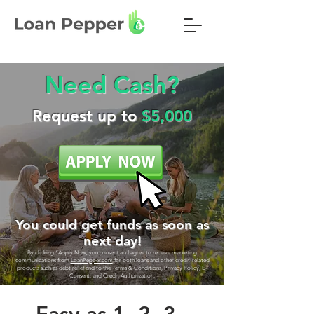
Need Cash?
Request up to
$5,000
You could get funds as soon as
next day!
By clicking “Apply Now, you consent and agree to receive marketing
communications from
LoanPepper.com
for both loans and other credit-related
products such as debt relief and to the Terms & Conditions, Privacy Policy, E-
Consent, and Credit Authorization.