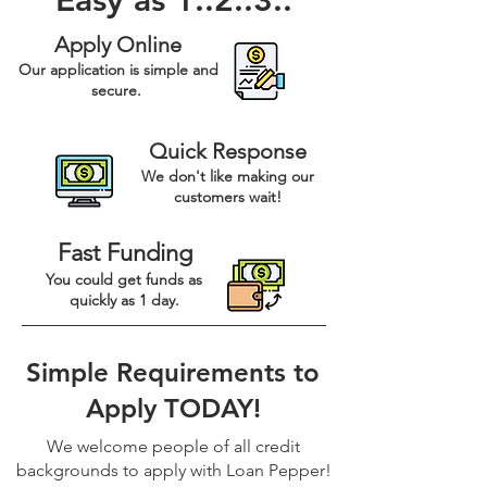
Easy as 1..2..3..
Apply Online
Our application is simple and
secure.
Quick Response
We don't like making our
customers wait!
Fast Funding
You could get funds as
quickly as 1 day.
Simple Requirements to
Apply TODAY!
We welcome people of all credit
backgrounds to apply with Loan Pepper!